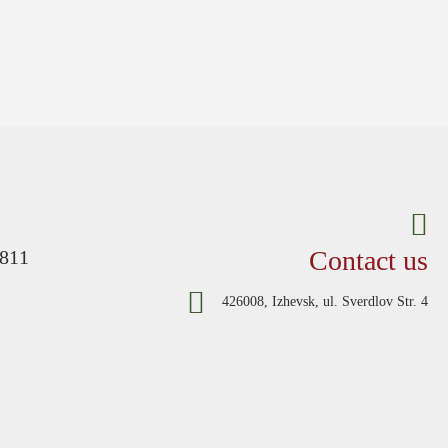
Contact us
-811
426008, Izhevsk, ul. Sverdlov Str. 4