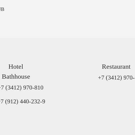
UB
Hotel
Restaurant
Bathhouse
+7 (3412) 970
+7 (3412) 970-810
7 (912) 440-232-9