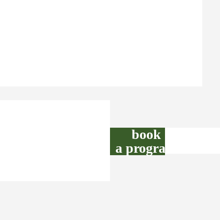
book
a program