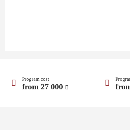
Program cost
Progra
from 27 000
fro