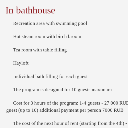
In bathhouse
Recreation area with swimming pool
Hot steam room with birch broom
Tea room with table filling
Hayloft
Individual bath filling for each guest
The program is designed for 10 guests maximum
Cost for 3 hours of the program: 1-4 guests - 27 000 RUB
guest (up to 10) additional payment per person 7000 RUB
The cost of the next hour of rent (starting from the 4th)