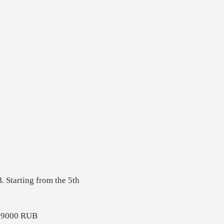
. Starting from the 5th
 - 9000 RUB