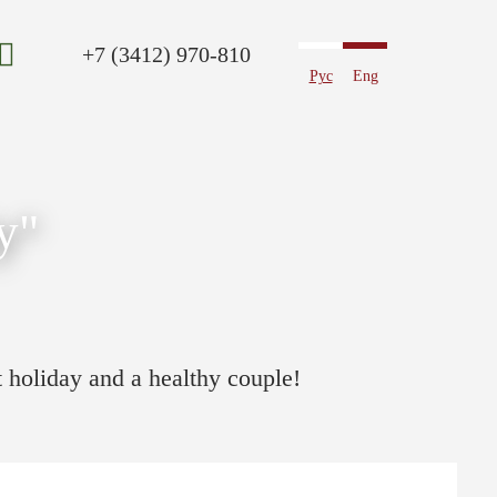
+7 (3412) 970-810
Рус
Eng
y"
t holiday and a healthy couple!