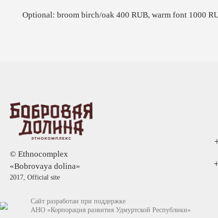
Optional: broom birch/oak 400 RUB, warm font 1000 R
© Ethnocomplex
+
«Bobrovaya dolina»
2017, Official site
Сайт разработан при поддержке
АНО «Корпорация развития Удмуртской Республики»