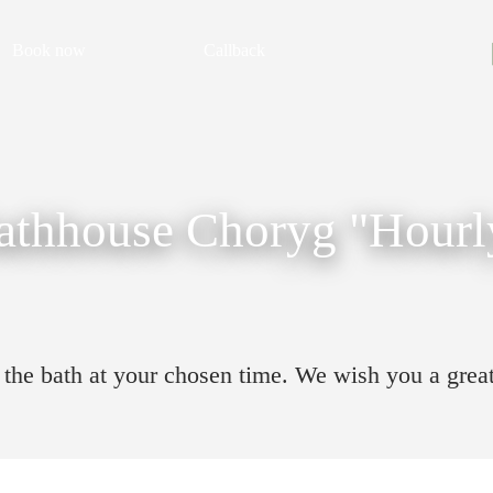
Book now
Callback
athhouse Choryg "Hourl
to the bath at your chosen time. We wish you a grea