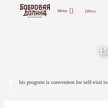
Menu
Offers
B
T
his program is convenient for self-visit 