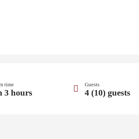
m time
Guests
m 3 hours
4 (10) guests